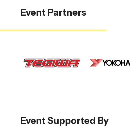
Event Partners
Event Supported By