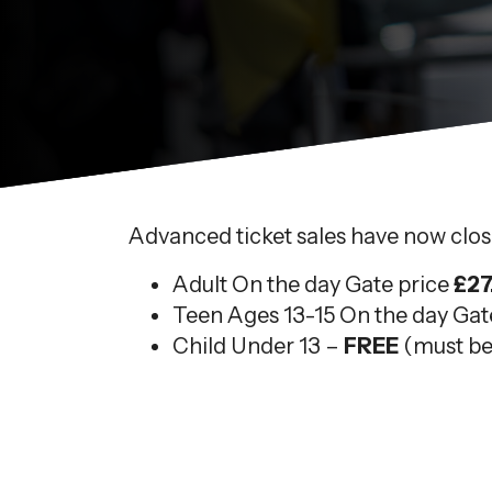
Advanced ticket sales have now close
Adult On the day Gate price
£27
Teen Ages 13-15 On the day Gat
Child Under 13 –
FREE
(must be