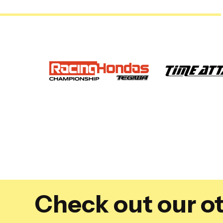
Check out our ot