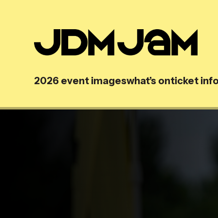
2026 event images
what’s on
ticket inf