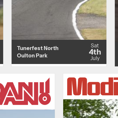
Sat
Tunerfest North
4th
Oulton Park
July