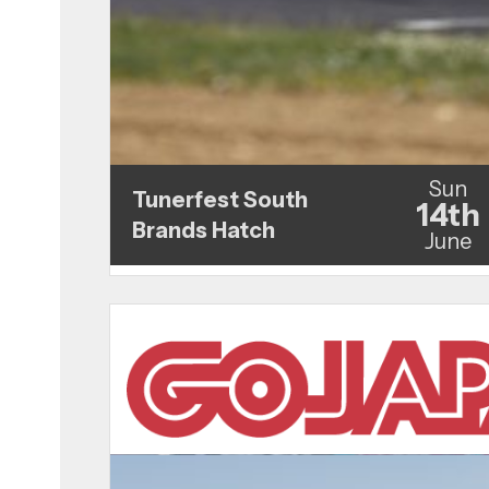
Sun
Tunerfest South
14th
Brands Hatch
June