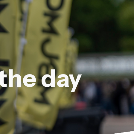
 the day