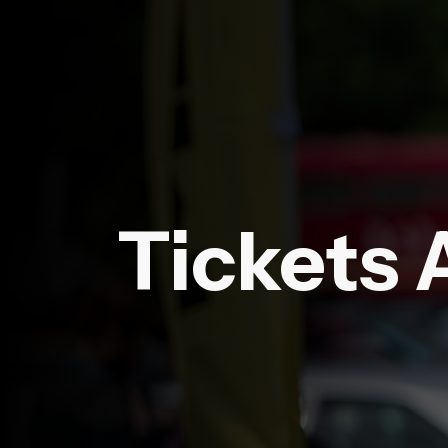
Tickets 