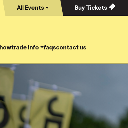
All
Events
Buy
Tickets
show
trade info
faqs
contact us