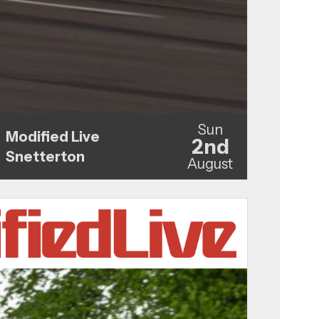
Sun
Modified Live
2nd
Snetterton
August