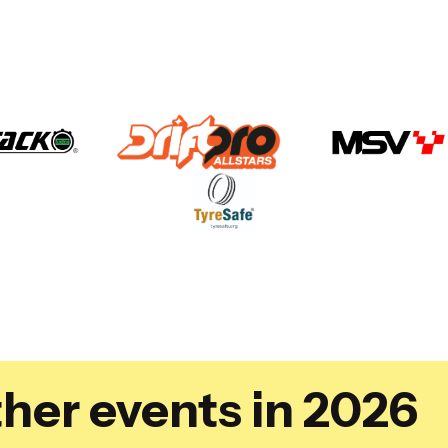
her events in 2026