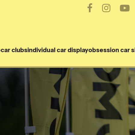
o
car clubs
individual car display
obsession car 