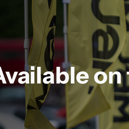
Available on