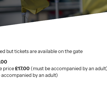
d but tickets are available on the gate
.00
e price
£17.00
(must be accompanied by an adult
 accompanied by an adult)